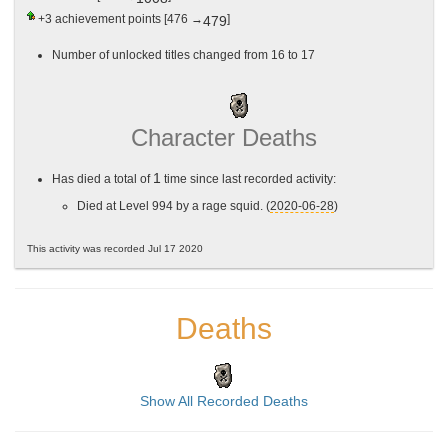
+3
achievement points [476 →
]
479
Number of unlocked titles changed from 16 to 17
Character Deaths
1
Has died a total of
time since last recorded activity:
Died at Level 994 by a rage squid. (
2020-06-28
)
This activity was recorded Jul 17 2020
Deaths
Show All Recorded Deaths