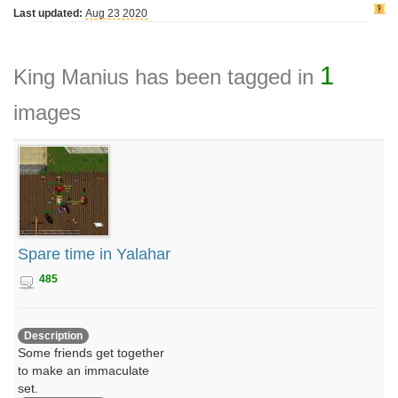
Last updated:
Aug 23 2020
1
King Manius has been tagged in
images
Spare time in Yalahar
485
Description
Some friends get together
to make an immaculate
set.