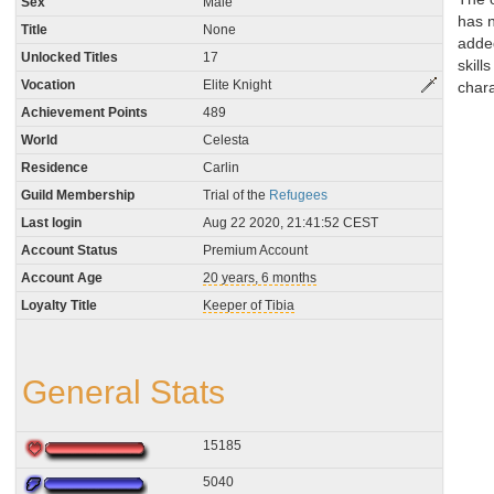
Sex
Male
has 
Title
None
adde
Unlocked Titles
17
skills
Vocation
Elite Knight
chara
Achievement Points
489
World
Celesta
Residence
Carlin
Guild Membership
Trial of the
Refugees
Last login
Aug 22 2020, 21:41:52 CEST
Account Status
Premium Account
Account Age
20 years, 6 months
Loyalty Title
Keeper of Tibia
General Stats
15185
5040