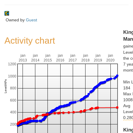
Owned by
Guest
Kin
Activity chart
Man
gain
Leve
jan
jan
jan
jan
jan
jan
jan
jan
the c
2013
2014
2015
2016
2017
2018
2019
2020
7 yea
1200
mont
1000
Min L
184
800
Max 
1008
600
Avg
Leve
400
0.28
200
Kin