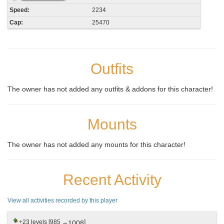
Speed:
2234
Cap:
25470
Outfits
The owner has not added any outfits & addons for this character!
Mounts
The owner has not added any mounts for this character!
Recent Activity
View all activities recorded by this player
+23
levels [985 →
]
1008