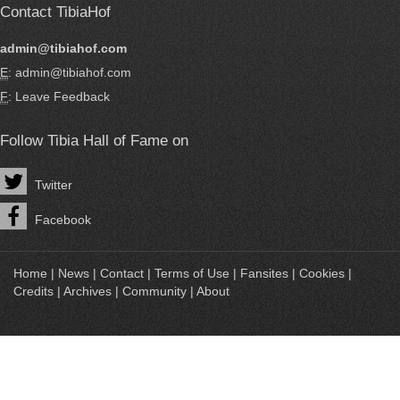
Contact TibiaHof
admin@tibiahof.com
E
: admin@tibiahof.com
F
:
Leave Feedback
Follow Tibia Hall of Fame on
Twitter
Facebook
Home
|
News
|
Contact
|
Terms of Use
|
Fansites
|
Cookies
|
Credits
|
Archives
|
Community
|
About