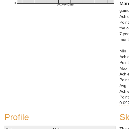
Man
0
gain
Achi
Point
the c
7 yea
mont
Min
Achi
Point
Max
Achi
Point
Avg
Achi
Point
0.09
Profile
Sk
The 