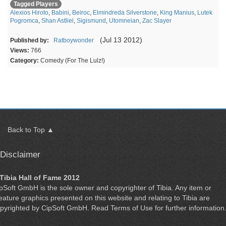
Tagged Players
Alexios Hiroto
,
Babini
,
Beiroc
,
Elmindreda Silverstone
,
King Manius
,
Lutek
Pogromca
,
Shan Astliel
,
Sigismund
,
Utomneian
,
Zac Slayer
(Jul 13 2012)
Published by:
Ratboywonder
Views:
766
Category:
Comedy (For The Lulz!)
Back to Top ▲
Disclaimer
Tibia Hall of Fame 2012
ipSoft GmbH
is the sole owner and copyrighter of
Tibia
. Any item or
eature graphics presented on this website and relating to Tibia are
pyrighted by
CipSoft GmbH
. Read
Terms of Use
for further information