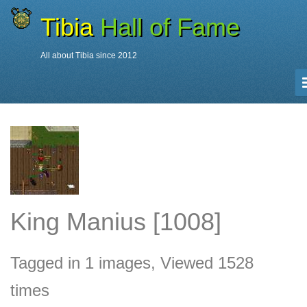
Tibia
Hall of Fame
All about Tibia since 2012
Characters
King Manius
King Manius [1008]
Tagged in 1 images, Viewed 1528
times